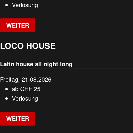
Verlosung
WEITER
LOCO HOUSE
Latin house all night long
Freitag, 21.08.2026
ab
CHF
25
Verlosung
WEITER