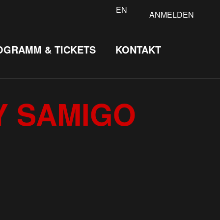
EN
ANMELDEN
OGRAMM & TICKETS
KONTAKT
Y SAMIGO