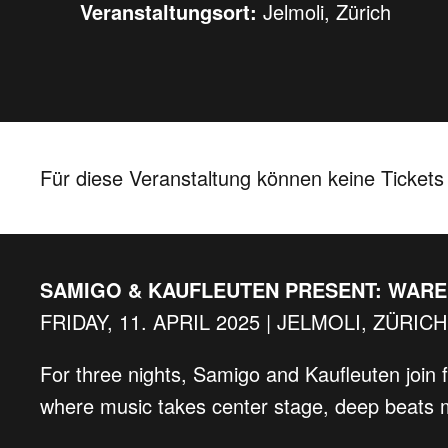
Veranstaltungsort:
Jelmoli, Zürich
Für diese Veranstaltung können keine Ticket
SAMIGO & KAUFLEUTEN PRESENT: WAR
FRIDAY, 11. APRIL 2025 | JELMOLI, ZÜRICH
For three nights, Samigo and Kaufleuten join 
where music takes center stage, deep beats m