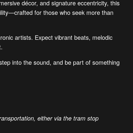
mersive décor, and signature eccentricity, this
tability—crafted for those who seek more than
ronic artists. Expect vibrant beats, melodic
t.
 step into the sound, and be part of something
ansportation, either via the tram stop