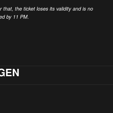
hat, the ticket loses its validity and is no
med by 11 PM.
GEN