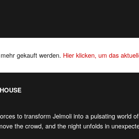
s mehr gekauft werden.
Hier klicken, um das aktue
EHOUSE
forces to transform Jelmoli into a pulsating world
ove the crowd, and the night unfolds in unexpect