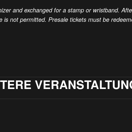
nizer and exchanged for a stamp or wristband. After t
se is not permitted. Presale tickets must be redee
ITERE VERANSTALTUN