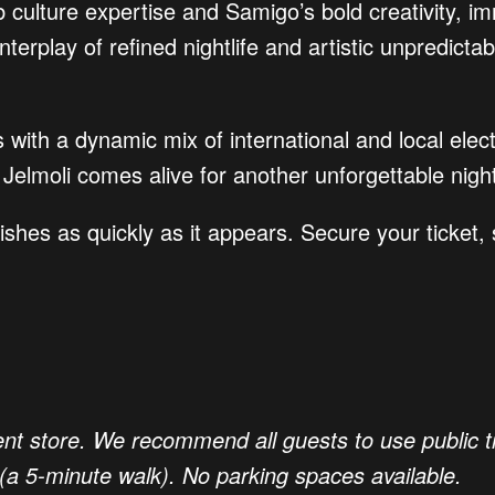
 culture expertise and Samigo’s bold creativity, im
nterplay of refined nightlife and artistic unpredic
 with a dynamic mix of international and local elect
Jelmoli comes alive for another unforgettable nigh
shes as quickly as it appears. Secure your ticket,
nt store. We recommend all guests to use public tr
(a 5-minute walk). No parking spaces available.