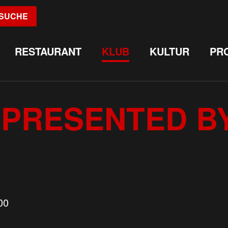
SUCHE
RESTAURANT
KLUB
KULTUR
PR
PRESENTED B
00