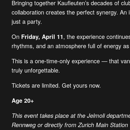
Bringing together Kaufleuten’s decades of club
collaboration creates the perfect synergy. An i
just a party.
On
Friday, April 11
, the experience continues
rhythms, and an atmosphere full of energy as 
This is a one-time-only experience — that vani
truly unforgettable.
Tickets are limited. Get yours now.
Age 20+
This event takes place at the Jelmoli departme
Rennweg or directly from Zurich Main Station 