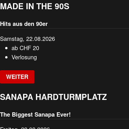
MADE IN THE 90S
Hits aus den 90er
Samstag, 22.08.2026
ab
CHF
20
Verlosung
WEITER
SANAPA HARDTURMPLATZ
The Biggest Sanapa Ever!