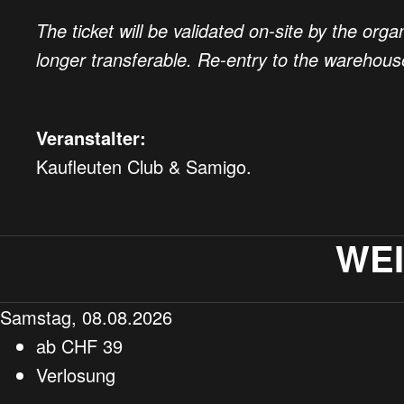
The ticket will be validated on-site by the orga
longer transferable. Re-entry to the warehou
Veranstalter:
Kaufleuten Club & Samigo.
WE
Samstag, 08.08.2026
ab
CHF
39
Verlosung