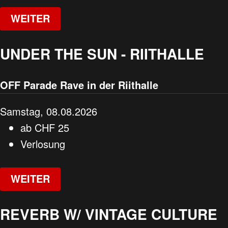
WEITER
UNDER THE SUN - RIITHALLE
OFF Parade Rave in der Riithalle
Samstag, 08.08.2026
ab
CHF
25
Verlosung
WEITER
REVERB W/ VINTAGE CULTURE