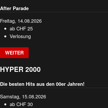
After Parade
Freitag, 14.08.2026
ab
CHF
25
Verlosung
WEITER
HYPER 2000
Die besten Hits aus den 00er Jahren!
Samstag, 15.08.2026
ab
CHF
30