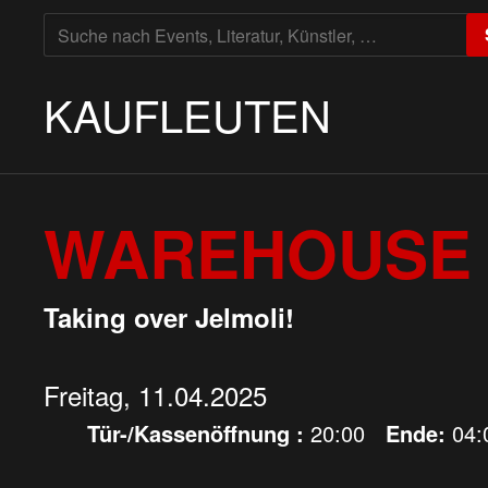
SUCHE
NACH:
KAUFLEUTEN
WAREHOUSE 
Taking over Jelmoli!
Freitag, 11.04.2025
Tür-/Kassenöffnung :
20:00
Ende:
04: