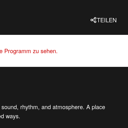
TEILEN
lle Programm zu sehen.
 of sound, rhythm, and atmosphere. A place
ed ways.