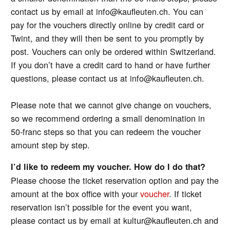
contact us by email at info@kaufleuten.ch. You can
pay for the vouchers directly online by credit card or
Twint, and they will then be sent to you promptly by
post. Vouchers can only be ordered within Switzerland.
If you don’t have a credit card to hand or have further
questions, please contact us at info@kaufleuten.ch.
Please note that we cannot give change on vouchers,
so we recommend ordering a small denomination in
50-franc steps so that you can redeem the voucher
amount step by step.
I’d like to redeem my voucher. How do I do that?
Please choose the ticket reservation option and pay the
amount at the box office with your
voucher
. If ticket
reservation isn’t possible for the event you want,
please contact us by email at kultur@kaufleuten.ch and