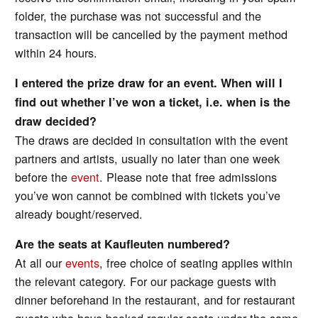
folder, the purchase was not successful and the
transaction will be cancelled by the payment method
within 24 hours.
I entered the prize draw for an event. When will I
find out whether I’ve won a ticket, i.e. when is the
draw decided?
The draws are decided in consultation with the event
partners and artists, usually no later than one week
before the
event
. Please note that free admissions
you’ve won cannot be combined with tickets you’ve
already bought/reserved.
Are the seats at Kaufleuten numbered?
At all our
events
, free choice of seating applies within
the relevant category. For our package guests with
dinner beforehand in the restaurant, and for restaurant
guests who have booked regular seats under the same