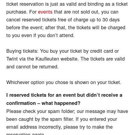
ticket reservation is just as valid and binding as a ticket
purchase. For
events
that are not sold out, you can
cancel reserved tickets free of charge up to 30 days
before the event; after that, the tickets will be charged
to you even if you don’t attend.
Buying tickets: You buy your ticket by credit card or
Twint via the Kaufleuten website. The tickets are valid
and cannot be returned.
Whichever option you chose is shown on your ticket.
I reserved tickets for an event but didn’t receive a
confirmation – what happened?
Please check your spam folder; our message may have
been caught by the spam filter. If you entered your
email address incorrectly, please try to make the
reservation again.