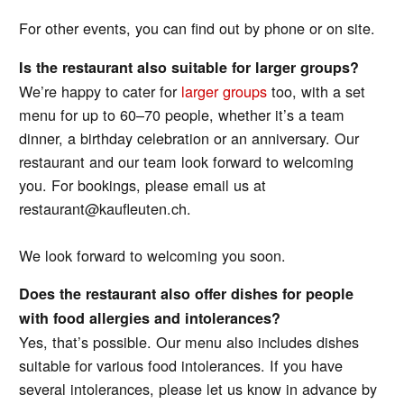
For other events, you can find out by phone or on site.
Is the restaurant also suitable for larger groups?
We’re happy to cater for
larger groups
too, with a set
menu for up to 60–70 people, whether it’s a team
dinner, a birthday celebration or an anniversary. Our
restaurant and our team look forward to welcoming
you. For bookings, please email us at
restaurant@kaufleuten.ch.
We look forward to welcoming you soon.
Does the restaurant also offer dishes for people
with food allergies and intolerances?
Yes, that’s possible. Our menu also includes dishes
suitable for various food intolerances. If you have
several intolerances, please let us know in advance by