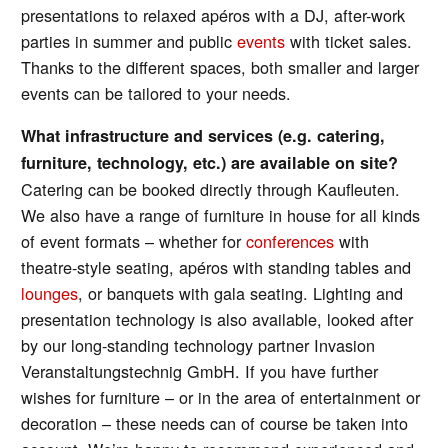
presentations to relaxed apéros with a DJ, after-work
parties in summer and public
events
with ticket sales.
Thanks to the different spaces, both smaller and larger
events can be tailored to your needs.
What infrastructure and services (e.g. catering,
furniture, technology, etc.) are available on site?
Catering can be booked directly through Kaufleuten.
We also have a range of furniture in house for all kinds
of event formats – whether for
conferences
with
theatre-style seating, apéros with standing tables and
lounges
, or banquets with gala seating. Lighting and
presentation technology is also available, looked after
by our long-standing technology partner Invasion
Veranstaltungstechnig GmbH. If you have further
wishes for furniture – or in the area of entertainment or
decoration – these needs can of course be taken into