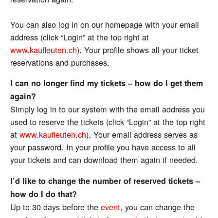
You can also log in on our homepage with your email
address (click “Login” at the top right at
www.kaufleuten.ch
). Your profile shows all your ticket
reservations and purchases.
I can no longer find my tickets – how do I get them
again?
Simply log in to our system with the email address you
used to reserve the tickets (click “Login” at the top right
at
www.kaufleuten.ch
). Your email address serves as
your password. In your profile you have access to all
your tickets and can download them again if needed.
I’d like to change the number of reserved tickets –
how do I do that?
Up to 30 days before the
event
, you can change the