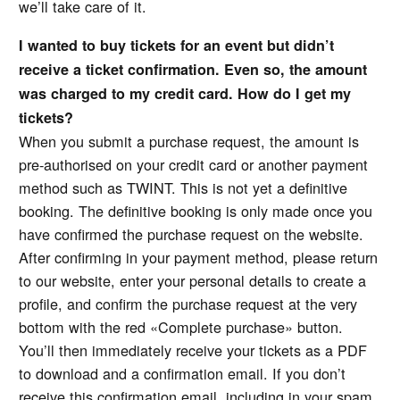
we’ll take care of it.
I wanted to buy tickets for an event but didn’t
receive a ticket confirmation. Even so, the amount
was charged to my credit card. How do I get my
tickets?
When you submit a purchase request, the amount is
pre-authorised on your credit card or another payment
method such as TWINT. This is not yet a definitive
booking. The definitive booking is only made once you
have confirmed the purchase request on the website.
After confirming in your payment method, please return
to our website, enter your personal details to create a
profile, and confirm the purchase request at the very
bottom with the red «Complete purchase» button.
You’ll then immediately receive your tickets as a PDF
to download and a confirmation email. If you don’t
receive this confirmation email, including in your spam