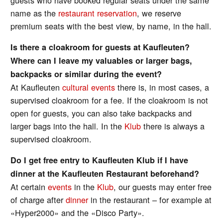
name as the
restaurant reservation
, we reserve
premium seats with the best view, by name, in the hall.
Is there a cloakroom for guests at Kaufleuten?
Where can I leave my valuables or larger bags,
backpacks or similar during the event?
At Kaufleuten
cultural events
there is, in most cases, a
supervised cloakroom for a fee. If the cloakroom is not
open for guests, you can also take backpacks and
larger bags into the hall. In the
Klub
there is always a
supervised cloakroom.
Do I get free entry to Kaufleuten Klub if I have
dinner at the Kaufleuten Restaurant beforehand?
At certain
events
in the
Klub
, our guests may enter free
of charge after
dinner
in the restaurant – for example at
«Hyper2000» and the «Disco Party».