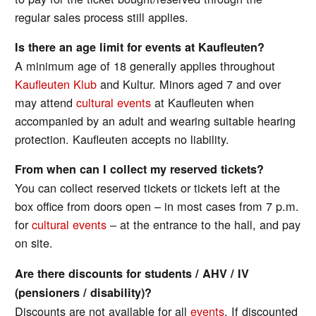
regular sales process still applies.
Is there an age limit for events at Kaufleuten?
A minimum age of 18 generally applies throughout
Kaufleuten Klub
and Kultur. Minors aged 7 and over
may attend
cultural events
at Kaufleuten when
accompanied by an adult and wearing suitable hearing
protection. Kaufleuten accepts no liability.
From when can I collect my reserved tickets?
You can collect reserved tickets or tickets left at the
box office from doors open – in most cases from 7 p.m.
for
cultural events
– at the entrance to the hall, and pay
on site.
Are there discounts for students / AHV / IV
(pensioners / disability)?
Discounts are not available for all
events
. If discounted