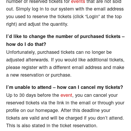
number of reserved tickets for
events
that are not sold
out. Simply log in to our system with the email address
you used to reserve the tickets (click “Login” at the top
right) and adjust the quantity.
I’d like to change the number of purchased tickets –
how do I do that?
Unfortunately, purchased tickets can no longer be
adjusted afterwards. If you would like additional tickets,
please register with a different email address and make
a new reservation or purchase.
I’m unable to attend – how can I cancel my tickets?
Up to 30 days before the
event
, you can cancel your
reserved tickets via the link in the email or through your
profile on our homepage. After this deadline your
tickets are valid and will be charged if you don’t attend.
This is also stated in the ticket reservation.