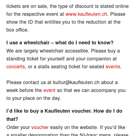
tickets are on sale, the type of discount is stated online
for the respective event at
www.kaufleuten.ch
. Please
show the ID that entitles you to the reduction at the
box office.
I use a wheelchair – what do I need to know?
We are largely wheelchair accessible. Please buy a
standing ticket for yourself and your companion at
concerts
, or a stalls seating ticket for seated
events
.
Please contact us at kultur@kaufleuten.ch about a
week before the
event
so that we can accompany you
to your place on the day.
I’d like to buy a Kaufleuten voucher. How do I do
that?
Order your
voucher
easily on the website. If you’d like
a smaller denomination than the 50-franc steps, please