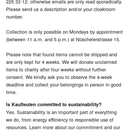
225 33 12; otherwise emails are only read sporadically.
Please send us a description and/or your cloakroom
number.
Collection is only possible on Mondays by appointment
(between 11 a.m. and 5 p.m.) at Nüschelerstrasse 15.
Please note that found items cannot be shipped and
are only kept for 4 weeks. We will donate unclaimed
items to charity after four weeks without further
consent. We kindly ask you to observe the 4-week
deadline and collect your belongings in person in good
time.
Is Kaufleuten committed to sustainability?
Yes. Sustainability is an important part of everything
we do, from energy efficiency to responsible use of
resources. Learn more about our commitment and our