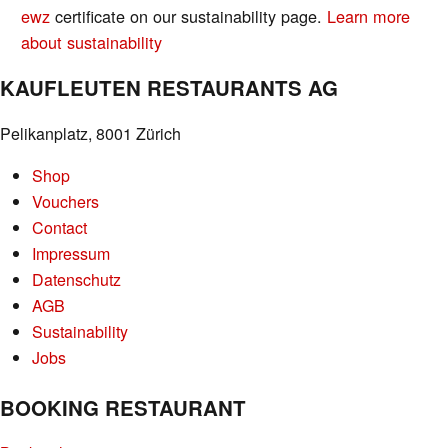
ewz
certificate on our sustainability page.
Learn more
about sustainability
KAUFLEUTEN RESTAURANTS AG
Pelikanplatz, 8001 Zürich
Shop
Vouchers
Contact
Impressum
Datenschutz
AGB
Sustainability
Jobs
BOOKING RESTAURANT