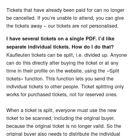
Tickets that have already been paid for can no longer
be cancelled. If you’re unable to attend, you can give
the tickets away – our tickets are not personalised.
I have several tickets on a single PDF. I’d like
separate individual tickets. How do I do that?
Kaufleuten tickets can be split, i.e. divided up. Anyone
can do this directly after buying the ticket or at any
time in their profile on the website, using the «Split
tickets» function. This function lets you send the
individual tickets to other people. Ticket splitting only
works for purchased tickets, not for reserved ones.
When a ticket is split, everyone must use the new
ticket to be scanned, including the original buyer,
because the original ticket is no longer valid. So the
original buyer also needs to distribute the individual