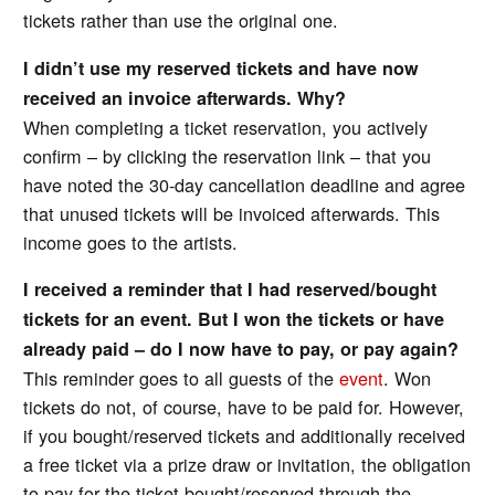
tickets rather than use the original one.
I didn’t use my reserved tickets and have now
received an invoice afterwards. Why?
When completing a ticket reservation, you actively
confirm – by clicking the reservation link – that you
have noted the 30-day cancellation deadline and agree
that unused tickets will be invoiced afterwards. This
income goes to the artists.
I received a reminder that I had reserved/bought
tickets for an event. But I won the tickets or have
already paid – do I now have to pay, or pay again?
This reminder goes to all guests of the
event
. Won
tickets do not, of course, have to be paid for. However,
if you bought/reserved tickets and additionally received
a free ticket via a prize draw or invitation, the obligation
to pay for the ticket bought/reserved through the