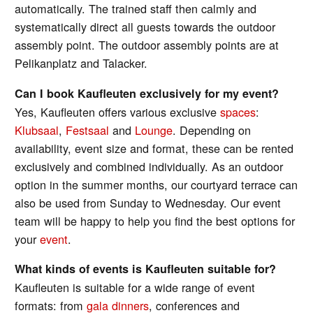
automatically. The trained staff then calmly and
systematically direct all guests towards the outdoor
assembly point. The outdoor assembly points are at
Pelikanplatz and Talacker.
Can I book Kaufleuten exclusively for my event?
Yes, Kaufleuten offers various exclusive
spaces
:
Klubsaal
,
Festsaal
and
Lounge
. Depending on
availability, event size and format, these can be rented
exclusively and combined individually. As an outdoor
option in the summer months, our courtyard terrace can
also be used from Sunday to Wednesday. Our event
team will be happy to help you find the best options for
your
event
.
What kinds of events is Kaufleuten suitable for?
Kaufleuten is suitable for a wide range of event
formats: from
gala dinners
, conferences and