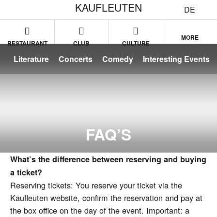
KAUFLEUTEN
DE
MORE
RESTAURANT
CLUB
CULTURE
Literature
Concerts
Comedy
Interesting Events
FAQ’S
What’s the difference between reserving and buying
a ticket?
Reserving tickets: You reserve your ticket via the
Kaufleuten website, confirm the reservation and pay at
the box office on the day of the event. Important: a