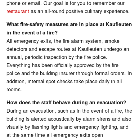
phone or email. Our goal is for you to remember our
restaurant
as an all-round positive culinary experience.
What fire-safety measures are in place at Kaufleuten
in the event of a fire?
All emergency exits, the fire alarm system, smoke
detectors and escape routes at Kaufleuten undergo an
annual, periodic inspection by the fire police.
Everything has been officially approved by the fire
police and the building insurer through formal orders. In
addition, internal spot checks take place daily in all
rooms.
How does the staff behave during an evacuation?
During an evacuation, such as in the event of a fire, the
building is alerted acoustically by alarm sirens and also
visually by flashing lights and emergency lighting, and
at the same time all emergency exits open