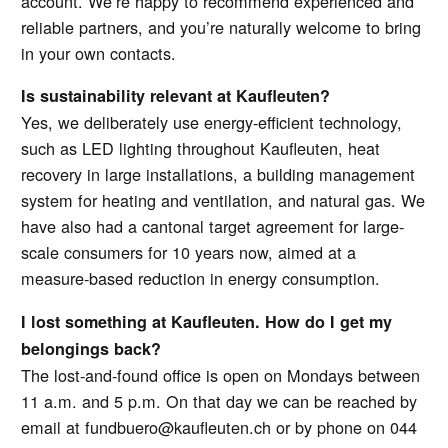
account. We’re happy to recommend experienced and
reliable partners, and you’re naturally welcome to bring
in your own contacts.
Is sustainability relevant at Kaufleuten?
Yes, we deliberately use energy-efficient technology,
such as LED lighting throughout Kaufleuten, heat
recovery in large installations, a building management
system for heating and ventilation, and natural gas. We
have also had a cantonal target agreement for large-
scale consumers for 10 years now, aimed at a
measure-based reduction in energy consumption.
I lost something at Kaufleuten. How do I get my
belongings back?
The lost-and-found office is open on Mondays between
11 a.m. and 5 p.m. On that day we can be reached by
email at fundbuero@kaufleuten.ch or by phone on 044