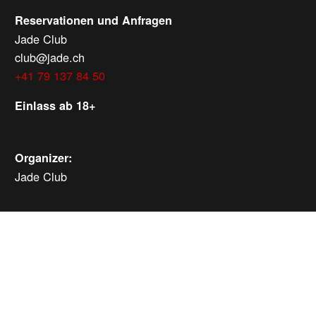
Reservationen und Anfragen
Jade Club
club@jade.ch
+41 79 137 84 50
Einlass ab 18+
Organizer:
Jade Club
MORE EVENTS
Saturday, Aug 8, 2026
ab
CHF
25
Verlosung