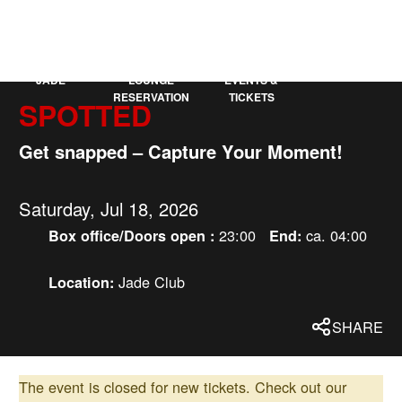
KAUFLEUTEN
DE
MORE
JADE
LOUNGE
EVENTS &
RESERVATION
TICKETS
SPOTTED
Get snapped – Capture Your Moment!
Saturday, Jul 18, 2026
23:00
ca. 04:00
Box office/Doors open :
End:
Jade Club
Location:
SHARE
The event is closed for new tickets.
Check out our