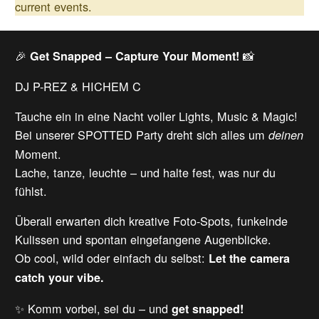
current events.
🎉
📸
Get Snapped – Capture Your Moment!
DJ P-REZ & HICHEM C
Tauche ein in eine Nacht voller Lights, Music & Magic!
Bei unserer SPOTTED Party dreht sich alles um
deinen
Moment.
Lache, tanze, leuchte – und halte fest, was nur du
fühlst.
Überall erwarten dich kreative Foto-Spots, funkelnde
Kulissen und spontan eingefangene Augenblicke.
Ob cool, wild oder einfach du selbst:
Let the camera
catch your vibe.
✨ Komm vorbei, sei du – und
get snapped!