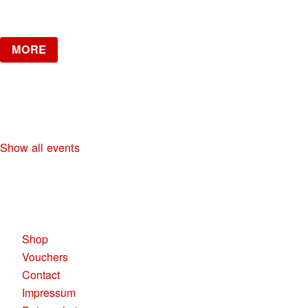
Verlosung
MORE
NO DIGGITY | KAUFLEUTEN FESTSAAL
30+ HIP HOP RNB PARTY
Show all events
KAUFLEUTEN RESTAURANTS AG
Pelikanplatz, 8001 Zürich
Shop
Vouchers
Contact
Impressum