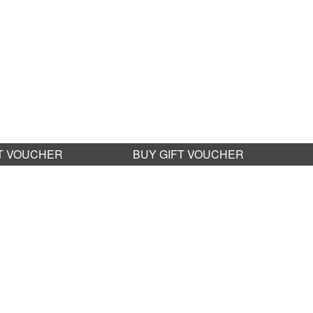
FT VOUCHER
BUY GIFT VOUCHER