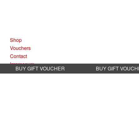
KAUFLEUTEN RESTAURANTS A
Pelikanplatz, 8001 Zürich
Shop
Vouchers
Contact
Impressum
BUY GIFT VOUCHER
BUY GIFT VOUC
Datenschutz
AGB
Sustainability
Jobs
BOOKING RESTAURANT
Book online