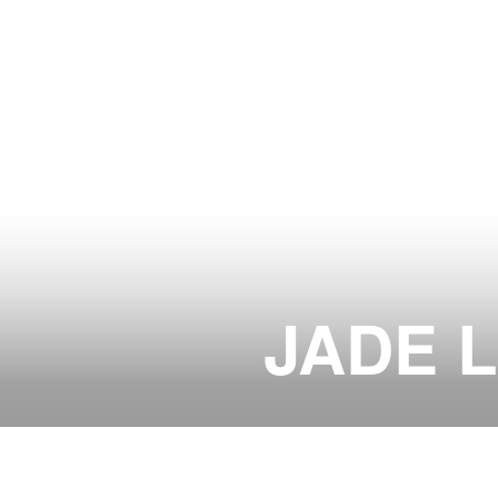
JADE 
LOUNGE & TABLE RESERVATI