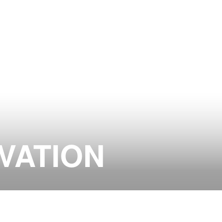
VATION