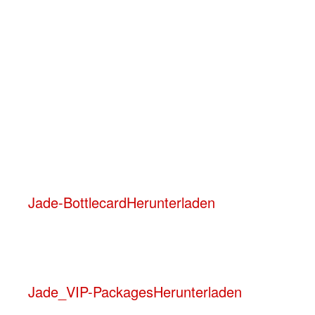
A minimum consumption applies, dependi
No rental fee – you only pay the agree
Age restriction: 18+ (also applies to lou
Friday:
Minimum consumption starting from 1 bottle f
Jade-Bottlecard
Herunterladen
Jade_VIP-Packages
Herunterladen