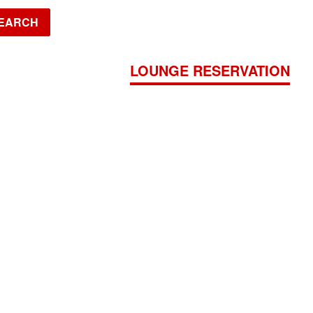
EARCH
JADE
LOUNGE RESERVATION