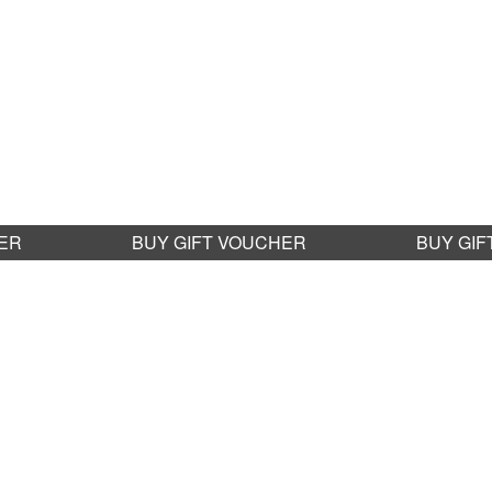
G
HER
BUY GIFT VOUCHER
BUY GI