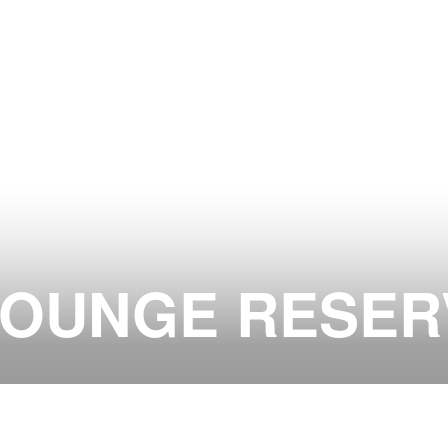
LOUNGE RESER
ON AT JADE CLUB ZURICH