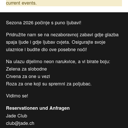
current events.
Sezona 2026 počinje s puno ljubavi!
Pridružite nam se na nezaboravnoj zabavi gdje glazba
spaja ljude i gdje ljubav cvjeta. Osigurajte svoje
ulaznice i budite dio ove posebne noći!
Na ulazu dijelimo neon narukvice, a vi birate boju:
Zelena za slobodne
Crvena za one u vezi
Roza za one koji su spremni za poljubac.
Vidimo se!
Reservationen und Anfragen
Jade Club
club@jade.ch