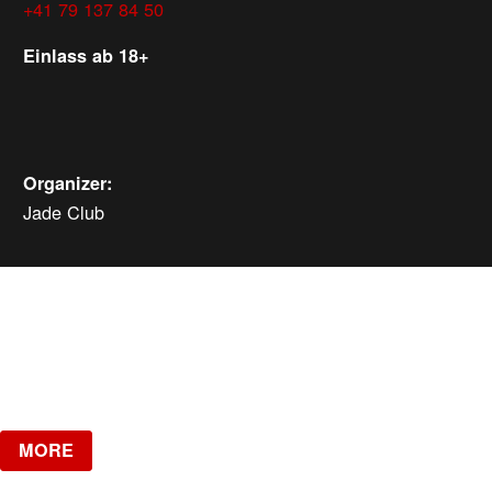
+41 79 137 84 50
Einlass ab 18+
Organizer:
Jade Club
MORE EVENTS
Saturday, Aug 15, 2026
ab
CHF
10
Verlosung
MORE