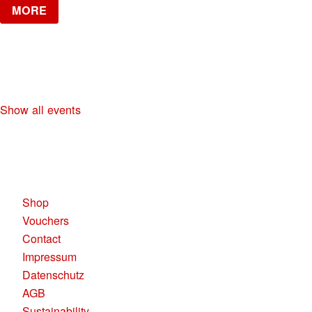
MORE
NO DIGGITY | KAUFLEUTEN FESTSAAL
30+ HIP HOP RNB PARTY
Show all events
KAUFLEUTEN RESTAURANTS AG
Pelikanplatz, 8001 Zürich
Shop
Vouchers
Contact
Impressum
Datenschutz
AGB
Sustainability