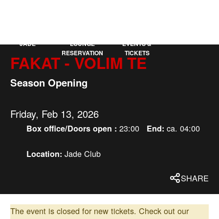
KAUFLEUTEN
DE
MORE
JADE
LOUNGE
EVENTS &
RESERVATION
TICKETS
FAKAT - VOLIM TE
Season Opening
Friday, Feb 13, 2026
23:00
ca. 04:00
Box office/Doors open :
End:
Jade Club
Location:
SHARE
The event is closed for new tickets.
Check out our