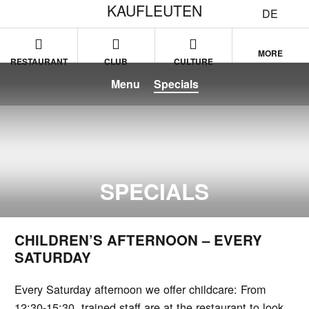
KAUFLEUTEN
DE
MORE
RESTAURANT
CLUB
CULTURE
Menu
Specials
SPECIALS
CHILDREN’S AFTERNOON – EVERY
SATURDAY
Every Saturday afternoon we offer childcare: From
12:30-15:30, trained staff are at the restaurant to look