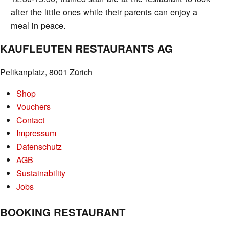
after the little ones while their parents can enjoy a
meal in peace.
KAUFLEUTEN RESTAURANTS AG
Pelikanplatz, 8001 Zürich
Shop
Vouchers
Contact
Impressum
Datenschutz
AGB
Sustainability
Jobs
BOOKING RESTAURANT