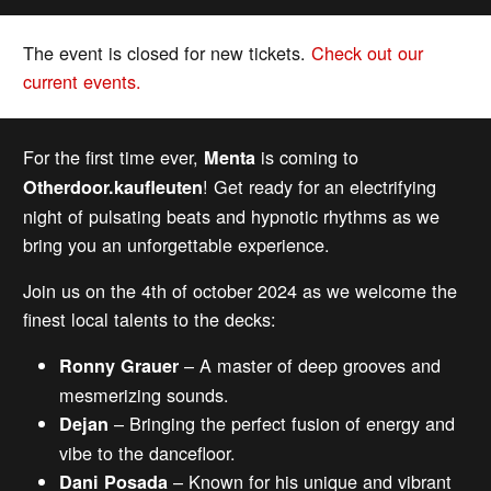
The event is closed for new tickets.
Check out our
current events.
For the first time ever,
is coming to
Menta
! Get ready for an electrifying
Otherdoor.kaufleuten
night of pulsating beats and hypnotic rhythms as we
bring you an unforgettable experience.
Join us on the 4th of october 2024 as we welcome the
finest local talents to the decks:
– A master of deep grooves and
Ronny Grauer
mesmerizing sounds.
– Bringing the perfect fusion of energy and
Dejan
vibe to the dancefloor.
– Known for his unique and vibrant
Dani Posada