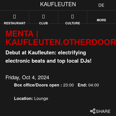
KAUFLEUTEN
DE
MORE
RESTAURANT
CLUB
CULTURE
MENTA |
KAUFLEUTEN.OTHERDOO
Debut at Kaufleuten: electrifying
electronic beats and top local DJs!
Friday, Oct 4, 2024
23:00
04:00
Box office/Doors open :
End:
Lounge
Location:
SHARE