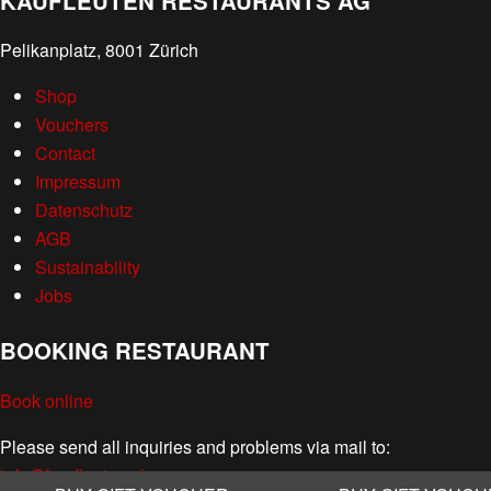
KAUFLEUTEN RESTAURANTS AG
Pelikanplatz, 8001 Zürich
Shop
Vouchers
Contact
Impressum
Datenschutz
AGB
Sustainability
Jobs
BOOKING RESTAURANT
Book online
Please send all inquiries and problems via mail to:
info@kaufleuten.ch