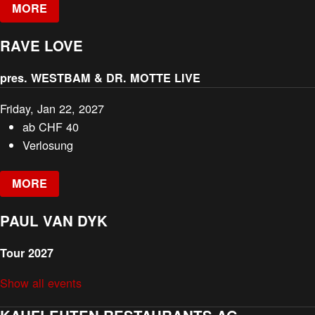
MORE
RAVE LOVE
pres. WESTBAM & DR. MOTTE LIVE
Friday, Jan 22, 2027
ab
CHF
40
Verlosung
MORE
PAUL VAN DYK
Tour 2027
Show all events