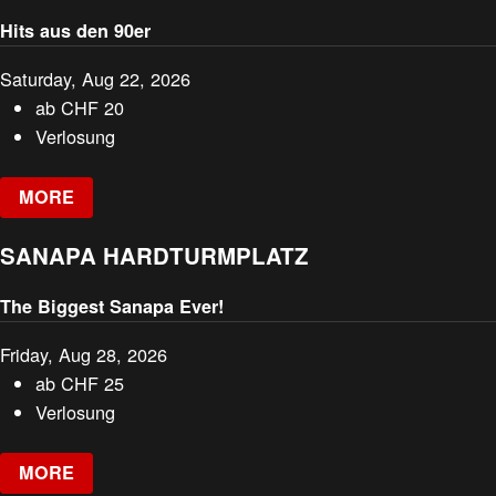
Hits aus den 90er
Saturday, Aug 22, 2026
ab
CHF
20
Verlosung
MORE
SANAPA HARDTURMPLATZ
The Biggest Sanapa Ever!
Friday, Aug 28, 2026
ab
CHF
25
Verlosung
MORE