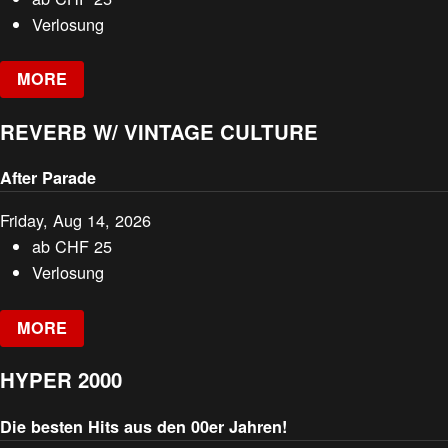
Verlosung
MORE
REVERB W/ VINTAGE CULTURE
After Parade
Friday, Aug 14, 2026
ab
CHF
25
Verlosung
MORE
HYPER 2000
Die besten Hits aus den 00er Jahren!