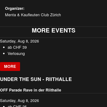
Organizer:
Menta & Kaufleuten Club Zürich
MORE EVENTS
Saturday, Aug 8, 2026
ab
CHF
39
Verlosung
MORE
UNDER THE SUN - RIITHALLE
OFF Parade Rave in der Riithalle
Saturday, Aug 8, 2026
ab
CHF
25