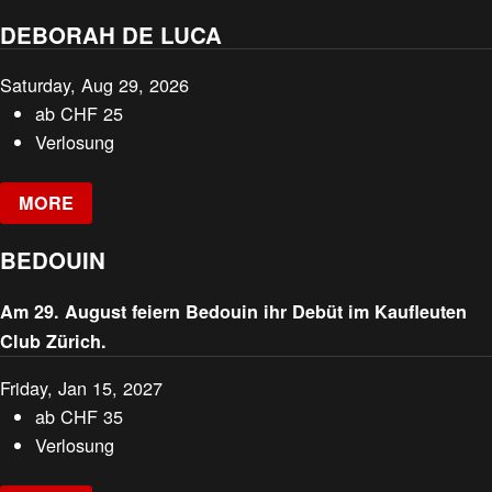
DEBORAH DE LUCA
Saturday, Aug 29, 2026
ab
CHF
25
Verlosung
MORE
BEDOUIN
Am 29. August feiern Bedouin ihr Debüt im Kaufleuten
Club Zürich.
Friday, Jan 15, 2027
ab
CHF
35
Verlosung