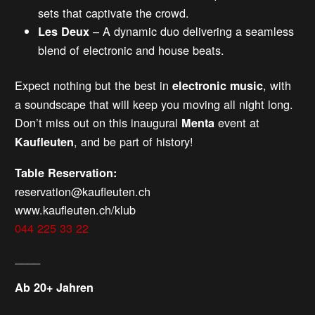
sets that captivate the crowd.
– A dynamic duo delivering a seamless
Les Deux
blend of electronic and house beats.
Expect nothing but the best in
, with
electronic music
a soundscape that will keep you moving all night long.
Don’t miss out on this inaugural
event at
Menta
, and be part of history!
Kaufleuten
Table Reservation:
reservation@kaufleuten.ch
www.kaufleuten.ch/klub
044 225 33 22
____
Ab 20+ Jahren