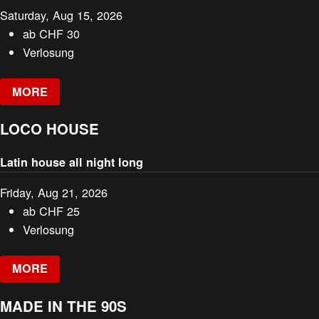
Saturday, Aug 15, 2026
ab
CHF
30
Verlosung
MORE
LOCO HOUSE
Latin house all night long
Friday, Aug 21, 2026
ab
CHF
25
Verlosung
MORE
MADE IN THE 90S