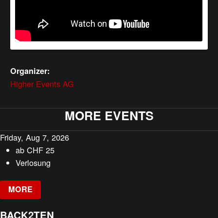
Organizer:
Higher Events AG
MORE EVENTS
Friday, Aug 7, 2026
ab
CHF
25
Verlosung
MORE
BACK2TEN