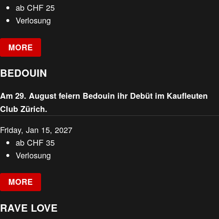
ab
CHF
25
Verlosung
MORE
BEDOUIN
Am 29. August feiern Bedouin ihr Debüt im Kaufleuten
Club Zürich.
Friday, Jan 15, 2027
ab
CHF
35
Verlosung
MORE
RAVE LOVE