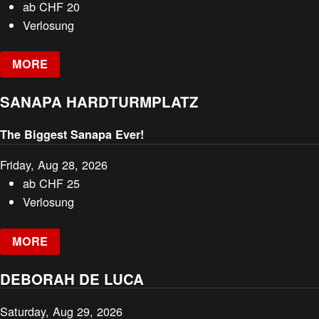
ab
CHF
20
Verlosung
MORE
SANAPA HARDTURMPLATZ
The Biggest Sanapa Ever!
Friday, Aug 28, 2026
ab
CHF
25
Verlosung
MORE
DEBORAH DE LUCA
Saturday, Aug 29, 2026