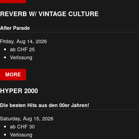
REVERB W/ VINTAGE CULTURE
After Parade
Friday, Aug 14, 2026
ab
CHF
25
Verlosung
MORE
HYPER 2000
Die besten Hits aus den 00er Jahren!
Saturday, Aug 15, 2026
ab
CHF
30
Verlosung