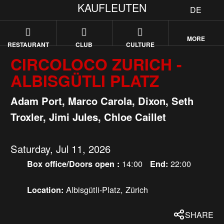
KAUFLEUTEN
DE
MORE
RESTAURANT
CLUB
CULTURE
CIRCOLOCO ZURICH -
ALBISGÜTLI PLATZ
Adam Port, Marco Carola, Dixon, Seth
Troxler, Jimi Jules, Chloe Caillet
Saturday, Jul 11, 2026
14:00
22:00
Box office/Doors open :
End:
Albisgütli-Platz, Zürich
Location:
SHARE