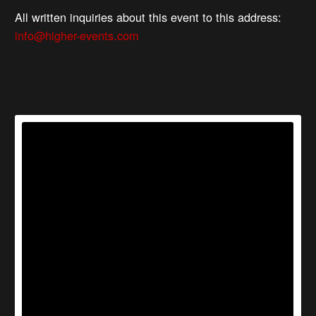
All written inquiries about this event to this address:
info@higher-events.com