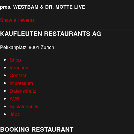
pres. WESTBAM & DR. MOTTE LIVE
Show all events
KAUFLEUTEN RESTAURANTS AG
Pelikanplatz, 8001 Zürich
Shop
Vouchers
Contact
Impressum
Datenschutz
AGB
Sustainability
Jobs
BOOKING RESTAURANT