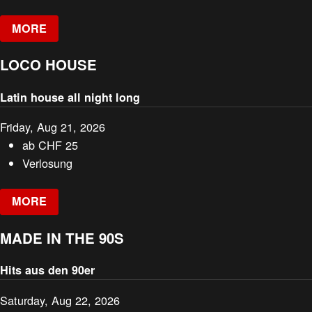
MORE
LOCO HOUSE
Latin house all night long
Friday, Aug 21, 2026
ab
CHF
25
Verlosung
MORE
MADE IN THE 90S
Hits aus den 90er
Saturday, Aug 22, 2026