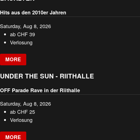
Hits aus den 2010er Jahren
Saturday, Aug 8, 2026
ab
CHF
39
Verlosung
MORE
UNDER THE SUN - RIITHALLE
OFF Parade Rave in der Riithalle
Saturday, Aug 8, 2026
ab
CHF
25
Verlosung
MORE