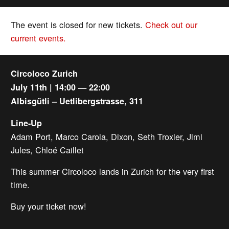
The event is closed for new tickets.
Check out our
current events.
Circoloco Zurich
July 11th | 14:00 — 22:00
Albisgütli – Uetlibergstrasse, 311
Line-Up
Adam Port, Marco Carola, Dixon, Seth Troxler, Jimi
Jules, Chloé Caillet
This summer Circoloco lands in Zurich for the very first
time.
Buy your ticket now!