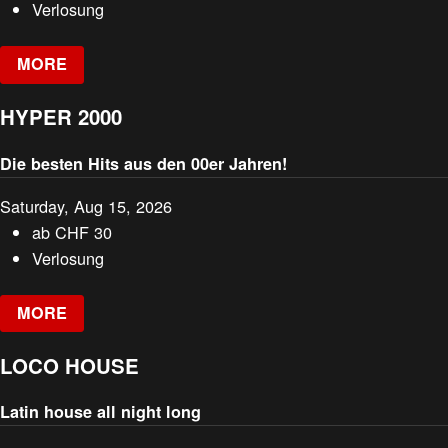
Verlosung
MORE
HYPER 2000
Die besten Hits aus den 00er Jahren!
Saturday, Aug 15, 2026
ab
CHF
30
Verlosung
MORE
LOCO HOUSE
Latin house all night long