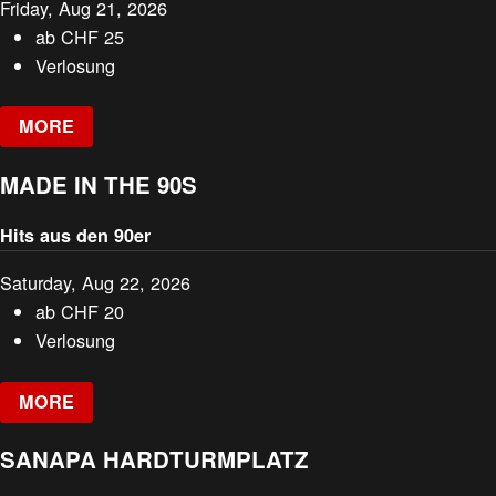
Friday, Aug 21, 2026
ab
CHF
25
Verlosung
MORE
MADE IN THE 90S
Hits aus den 90er
Saturday, Aug 22, 2026
ab
CHF
20
Verlosung
MORE
SANAPA HARDTURMPLATZ