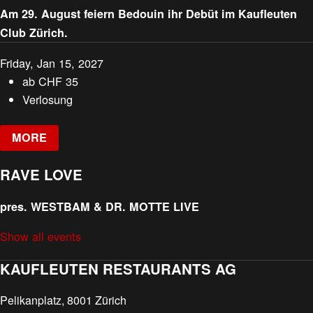
Am 29. August feiern Bedouin ihr Debüt im Kaufleuten
Club Zürich.
Friday, Jan 15, 2027
ab
CHF
35
Verlosung
MORE
RAVE LOVE
pres. WESTBAM & DR. MOTTE LIVE
Show all events
KAUFLEUTEN RESTAURANTS AG
Pelikanplatz, 8001 Zürich