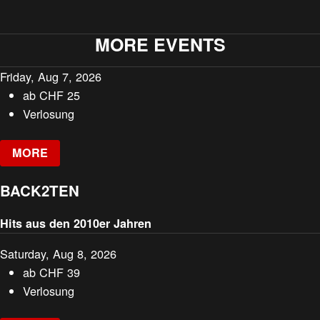
MORE EVENTS
Friday, Aug 7, 2026
ab
CHF
25
Verlosung
MORE
BACK2TEN
Hits aus den 2010er Jahren
Saturday, Aug 8, 2026
ab
CHF
39
Verlosung