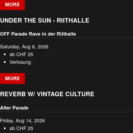
MORE
UNDER THE SUN - RIITHALLE
OFF Parade Rave in der Riithalle
Saturday, Aug 8, 2026
ab
CHF
25
Verlosung
MORE
REVERB W/ VINTAGE CULTURE
After Parade
Friday, Aug 14, 2026
ab
CHF
25