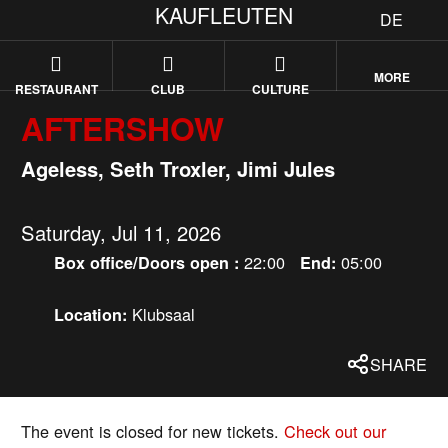
KAUFLEUTEN
DE
MORE
RESTAURANT
CLUB
CULTURE
AFTERSHOW
Ageless, Seth Troxler, Jimi Jules
Saturday, Jul 11, 2026
22:00
05:00
Box office/Doors open :
End:
Klubsaal
Location:
SHARE
The event is closed for new tickets.
Check out our