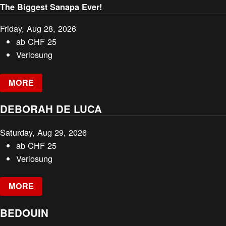
The Biggest Sanapa Ever!
Friday, Aug 28, 2026
ab
CHF
25
Verlosung
MORE
DEBORAH DE LUCA
Saturday, Aug 29, 2026
ab
CHF
25
Verlosung
MORE
BEDOUIN