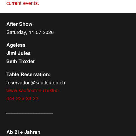
current events.
After Show
Saturday, 11.07.2026
Ageless
Jimi Jules
Seth Troxler
Table Reservation:
reservation@kaufleuten.ch
www.kaufleuten.ch/klub
044 225 33 22
_________________
Ab 21+ Jahren